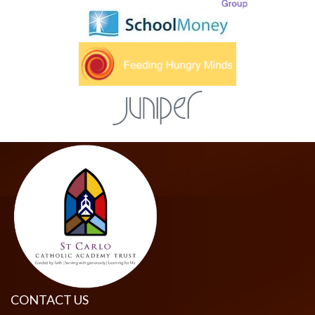
CONTACT US