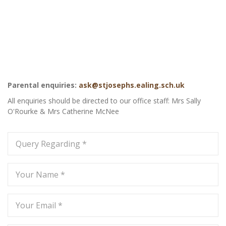
Parental enquiries:
ask@stjosephs.ealing.sch.uk
All enquiries should be directed to our office staff: Mrs Sally
O'Rourke & Mrs Catherine McNee