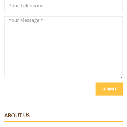
SUBMIT
ABOUT US