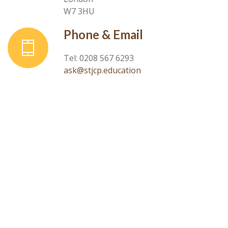
W7 3HU
Phone & Email
Tel: 0208 567 6293
ask@stjcp.education