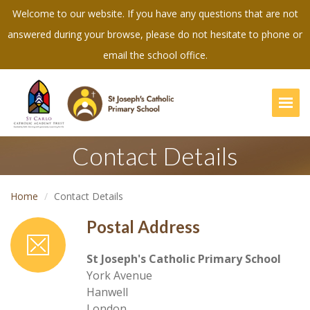
Welcome to our website. If you have any questions that are not
answered during your browse, please do not hesitate to phone or
email the school office.
Togg
Contact Details
Home
Contact Details
Postal Address
St Joseph's Catholic Primary School
York Avenue
Hanwell
London