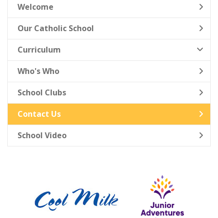
Welcome
Our Catholic School
Curriculum
Who's Who
School Clubs
Contact Us
School Video