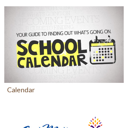
Calendar