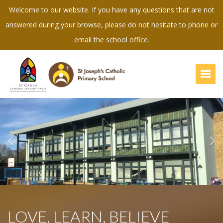
Welcome to our website. If you have any questions that are not
answered during your browse, please do not hesitate to phone or
email the school office.
Togg
Previous
Ne
LOVE, LEARN, BELIEVE