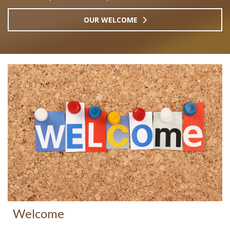
OUR WELCOME
Welcome